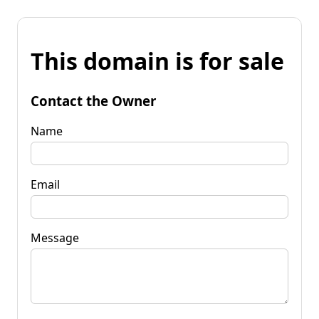
This domain is for sale
Contact the Owner
Name
Email
Message