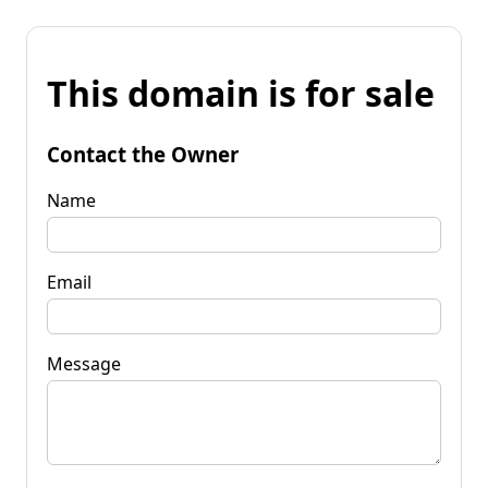
This domain is for sale
Contact the Owner
Name
Email
Message