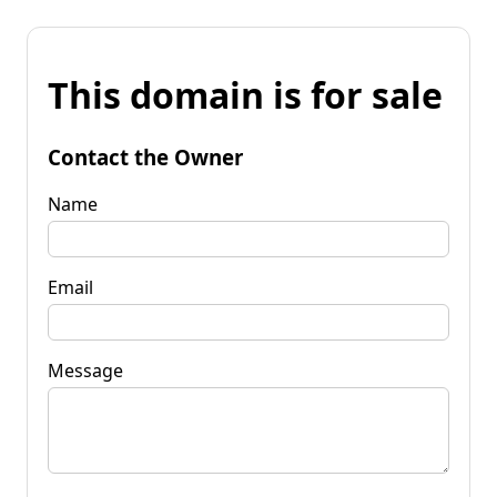
This domain is for sale
Contact the Owner
Name
Email
Message