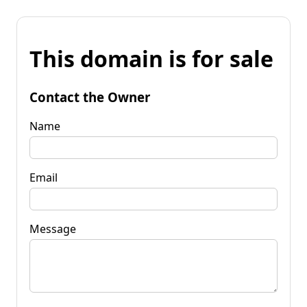
This domain is for sale
Contact the Owner
Name
Email
Message