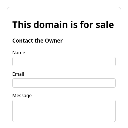
This domain is for sale
Contact the Owner
Name
Email
Message