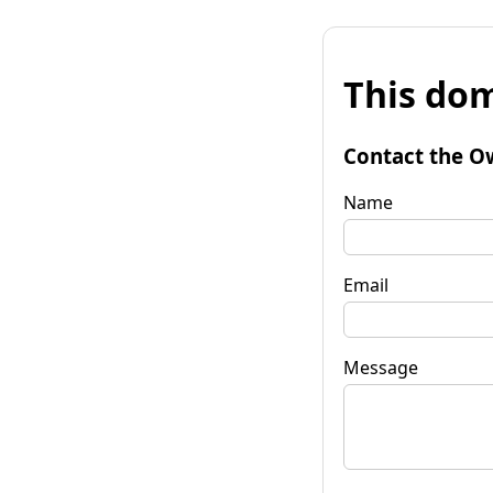
This dom
Contact the O
Name
Email
Message