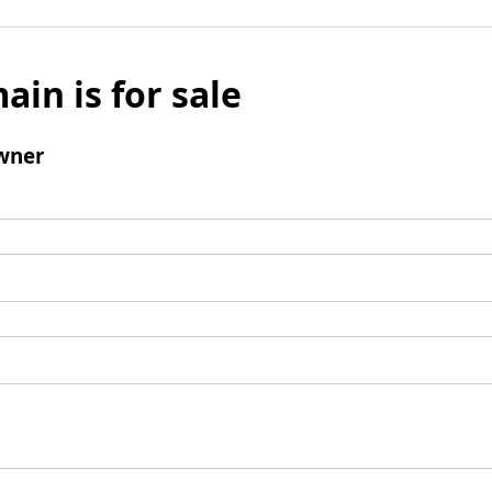
ain is for sale
wner