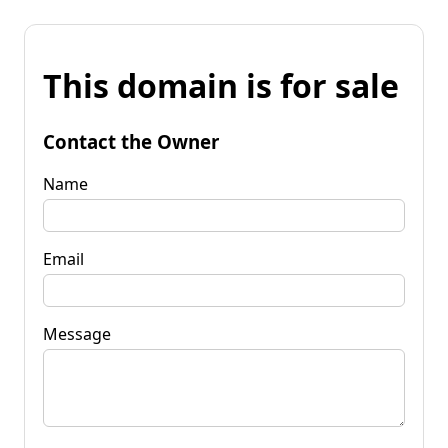
This domain is for sale
Contact the Owner
Name
Email
Message